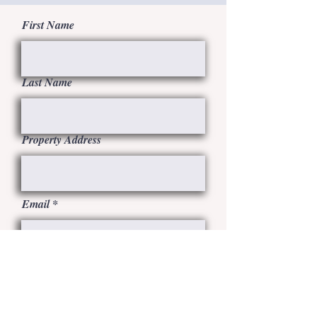
First Name
Last Name
Property Address
Email
SUBMIT