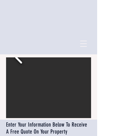
Enter Your Information Below To Receive
A Free Quote On Your Property